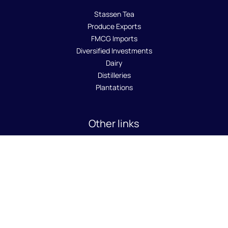
Stassen Tea
Produce Exports
FMCG Imports
Diversified Investments
Dairy
Distilleries
Plantations
Other links
About Us
Sustainability
Careers
News Room
Contact Us
SA8000 Policy