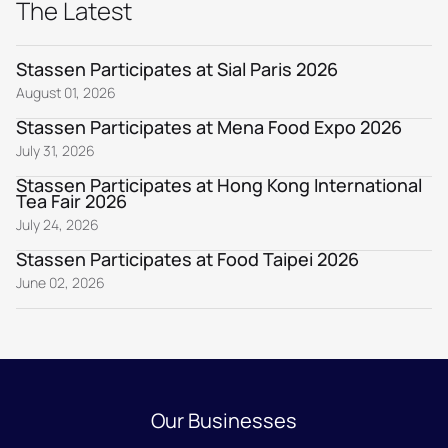
The Latest
Stassen Participates at Sial Paris 2026
August 01, 2026
Stassen Participates at Mena Food Expo 2026
July 31, 2026
Stassen Participates at Hong Kong International
Tea Fair 2026
July 24, 2026
Stassen Participates at Food Taipei 2026
June 02, 2026
Our Businesses