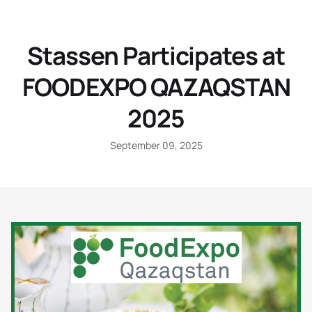
Stassen Participates at
FOODEXPO QAZAQSTAN
2025
September 09, 2025