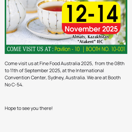
Come visit us at Fine Food Australia 2025, from the 08th
to 11th of September 2025, at the International
Convention Center, Sydney, Australia. We are at Booth
No C-54.
Hope to see you there!